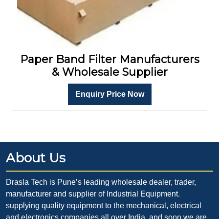
Paper Band Filter Manufacturers
& Wholesale Supplier
Enquiry Price Now
About Us
Drasla Tech is Pune’s leading wholesale dealer, trader,
manufacturer and supplier of Industrial Equipment.
supplying quality equipment to the mechanical, electrical
and electronics companies all over India. and soon we are