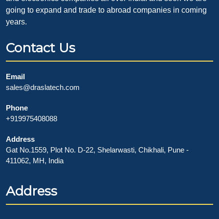
going to expand and trade to abroad companies in coming
years.
Contact Us
Email
sales@draslatech.com
Phone
+919975408088
Address
Gat No.1559, Plot No. D-22, Shelarwasti, Chikhali, Pune -
411062, MH, India
Address