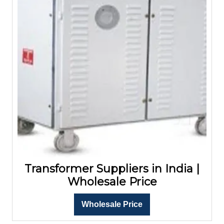
Transformer Suppliers in India |
Wholesale Price
Wholesale Price