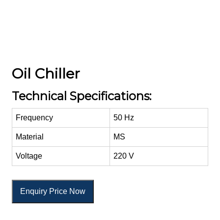
Oil Chiller
Technical Specifications:
Frequency
50 Hz
Material
MS
Voltage
220 V
Enquiry Price Now