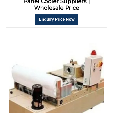
Panel Cooler Suppliers |
Wholesale Price
Enquiry Price Now