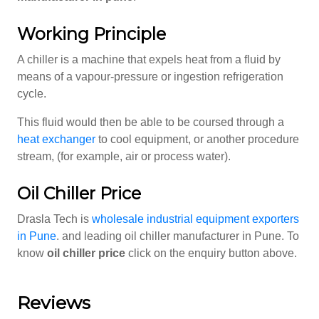
Working Principle
A chiller is a machine that expels heat from a fluid by
means of a vapour-pressure or ingestion refrigeration
cycle.
This fluid would then be able to be coursed through a
heat exchanger
to cool equipment, or another procedure
stream, (for example, air or process water).
Oil Chiller Price
Drasla Tech is
wholesale industrial equipment exporters
in Pune
. and leading oil chiller manufacturer in Pune. To
know
oil chiller price
click on the enquiry button above.
Reviews