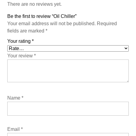
There are no reviews yet.
Be the first to review “Oil Chiller”
Your email address will not be published.
Required
fields are marked
*
Your rating
*
Your review
*
Name
*
Email
*