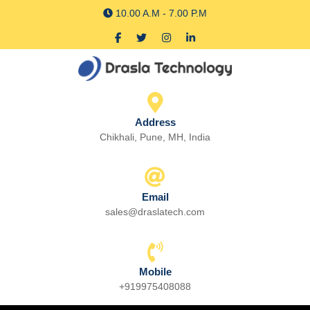
Skip
10.00 A.M - 7.00 P.M
to
Facebook
Twitter
Instagram
linkedin
content
Skip
to
content
Address
Chikhali, Pune, MH, India
Email
sales@draslatech.com
Email
Mobile
+919975408088
Phone