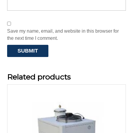
Save my name, email, and website in this browser for
the next time I comment.
Related products