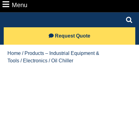
Number
Menu
Menu
Search
for:
Lets
Request Quote
Talk
Home
/
Products – Industrial Equipment &
Tools
/
Electronics
/ Oil Chiller