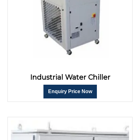
Industrial Water Chiller
Enquiry Price Now