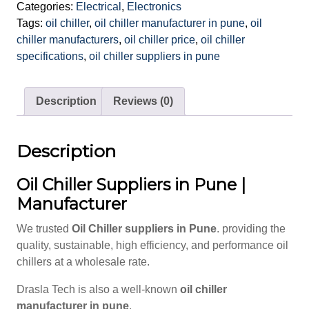
Categories:
Electrical
,
Electronics
Tags:
oil chiller
,
oil chiller manufacturer in pune
,
oil
chiller manufacturers
,
oil chiller price
,
oil chiller
specifications
,
oil chiller suppliers in pune
Description
Reviews (0)
Description
Oil Chiller Suppliers in Pune |
Manufacturer
We trusted
Oil Chiller suppliers in Pune
. providing the
quality, sustainable, high efficiency, and performance oil
chillers at a wholesale rate.
Drasla Tech is also a well-known
oil chiller
manufacturer in pune
.