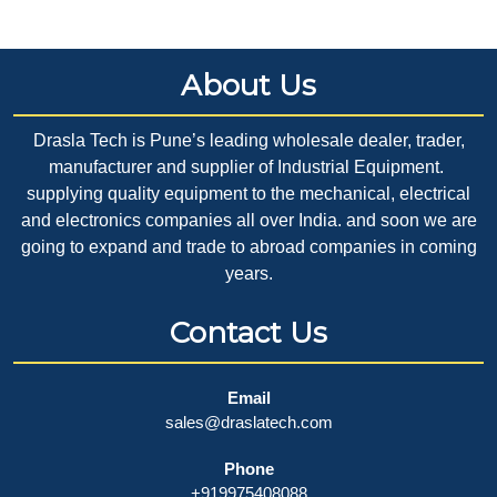
About Us
Drasla Tech is Pune’s leading wholesale dealer, trader,
manufacturer and supplier of Industrial Equipment.
supplying quality equipment to the mechanical, electrical
and electronics companies all over India. and soon we are
going to expand and trade to abroad companies in coming
years.
Contact Us
Email
sales@draslatech.com
Phone
+919975408088