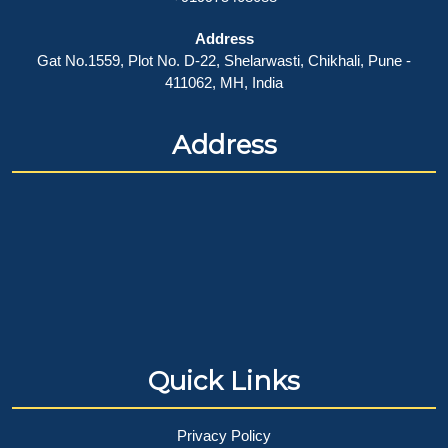
Address
Gat No.1559, Plot No. D-22, Shelarwasti, Chikhali, Pune -
411062, MH, India
Address
Quick Links
Privacy Policy