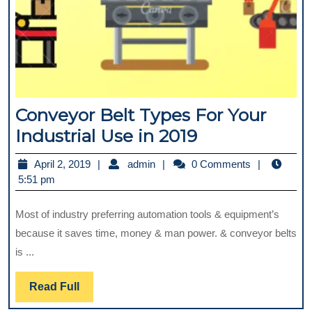
Conveyor Belt Types For Your
Conveyor
Industrial Use in 2019
Belt
April
admin
April 2, 2019
admin
0 Comments
Types
2,
5:51 pm
For
2019
Most of industry preferring automation tools & equipment’s
Your
because it saves time, money & man power. & conveyor belts
Industrial
is ...
Use
in
Read
Read Full
2019
Full