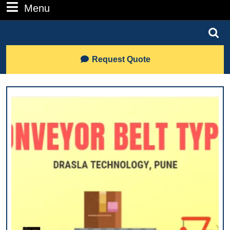
Number
Menu
Menu
Search
for:
Lets
Request Quote
Talk