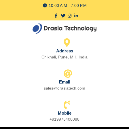
Skip
10.00 A.M - 7.00 P.M
to
Facebook
Twitter
Instagram
linkedin
content
Skip
to
content
Address
Chikhali, Pune, MH, India
Email
sales@draslatech.com
Email
Mobile
+919975408088
Phone