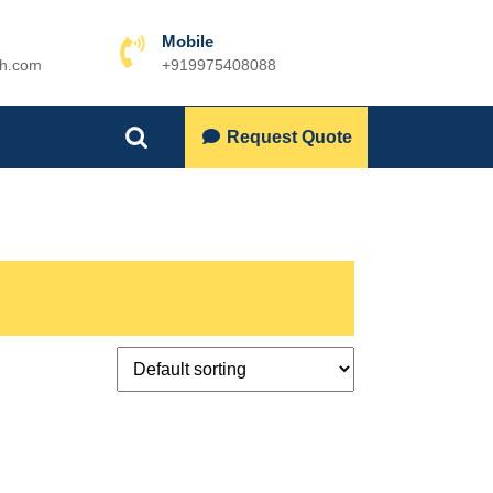
Mobile
ch.com
+919975408088
Phone
Number
Lets
Request Quote
Search
Talk
for: