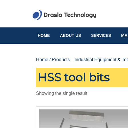
Skip
to
content
Skip
to
HOME
ABOUT US
SERVICES
MA
content
Home
/
Products – Industrial Equipment & To
HSS tool bits
Showing the single result