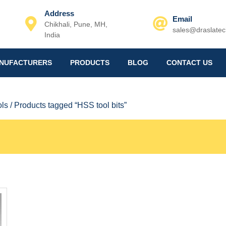
Address
Email
Chikhali, Pune, MH,
sales@draslate
India
Email
NUFACTURERS
PRODUCTS
BLOG
CONTACT US
ols
/ Products tagged “HSS tool bits”