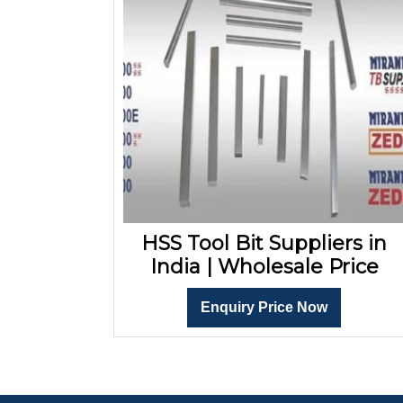
HSS Tool Bit Suppliers in
India | Wholesale Price
Enquiry Price Now