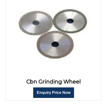
Cbn Grinding Wheel
Enquiry Price Now