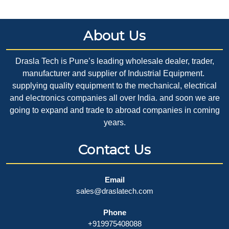
About Us
Drasla Tech is Pune’s leading wholesale dealer, trader,
manufacturer and supplier of Industrial Equipment.
supplying quality equipment to the mechanical, electrical
and electronics companies all over India. and soon we are
going to expand and trade to abroad companies in coming
years.
Contact Us
Email
sales@draslatech.com
Phone
+919975408088