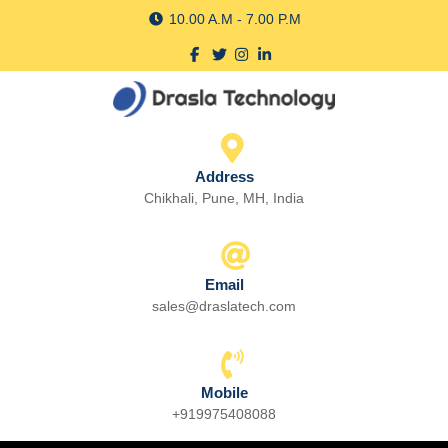
Skip
10.00 A.M - 7.00 P.M
to
Facebook
Twitter
Instagram
linkedin
content
Skip
to
content
Address
Chikhali, Pune, MH, India
Email
sales@draslatech.com
Email
Mobile
+919975408088
Phone