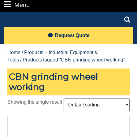
Number
Menu
Menu
Search
for:
Lets
Request Quote
Talk
Home
/
Products – Industrial Equipment &
Tools
/ Products tagged “CBN grinding wheel working”
CBN grinding wheel
working
Showing the single result