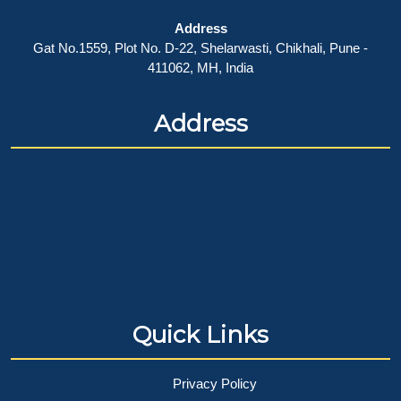
Address
Gat No.1559, Plot No. D-22, Shelarwasti, Chikhali, Pune -
411062, MH, India
Address
Quick Links
Privacy Policy